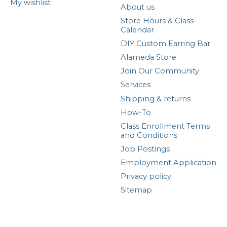
My wishlist
About us
Store Hours & Class
Calendar
DIY Custom Earring Bar
Alameda Store
Join Our Community
Services
Shipping & returns
How-To
Class Enrollment Terms
and Conditions
Job Postings
Employment Application
Privacy policy
Sitemap