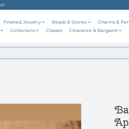
$50
Finished Jewelry
Beads & Stones
Charms & Pen
Collections
Classes
Clearance & Bargains!
Ba
Ap