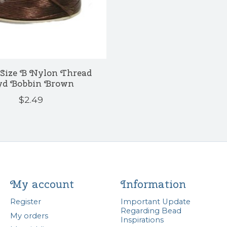
Size B Nylon Thread
yd Bobbin Brown
$2.49
My account
Information
Register
Important Update
Regarding Bead
My orders
Inspirations