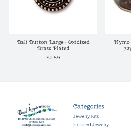
Bali Button Large - Oxidized
Nymo 
Brass Plated
72
$2.59
Categories
Jewelry Kits
Finished Jewelry