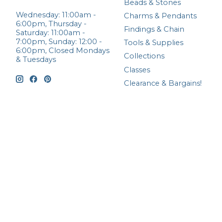
Beads & Stones
Wednesday: 11:00am -
Charms & Pendants
6:00pm, Thursday -
Findings & Chain
Saturday: 11:00am -
7:00pm, Sunday: 12:00 -
Tools & Supplies
6:00pm, Closed Mondays
Collections
& Tuesdays
Classes
Clearance & Bargains!