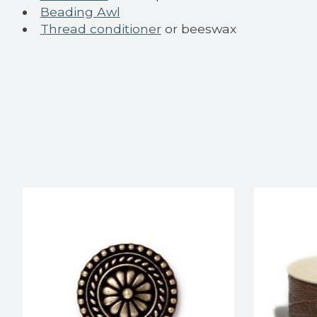
Beading Awl
Thread conditioner
or beeswax
Product carousel items