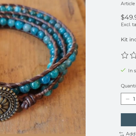
Articl
$49.
Excl. t
Kit in
The r
In s
Quanti
Add