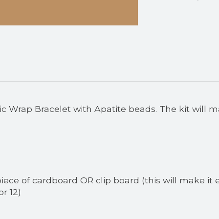
 Wrap Bracelet with Apatite beads. The kit will m
piece of cardboard OR clip board (this will make it e
or 12)