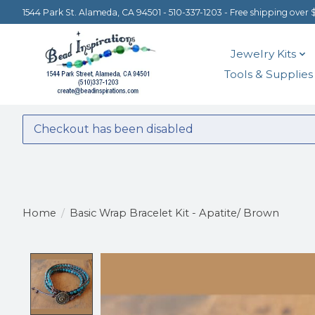
1544 Park St. Alameda, CA 94501 - 510-337-1203 - Free shipping over 
Jewelry Kits
Tools & Supplies
Checkout has been disabled
Home
/
Basic Wrap Bracelet Kit - Apatite/ Brown
Product image slideshow Items