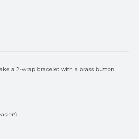
ake a 2-wrap bracelet with a brass button.
asier!)