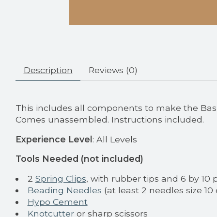
Description
Reviews (0)
This includes all components to make the Basic
Comes unassembled. Instructions included.
Experience Level
: All Levels
Tools Needed (not included)
2
Spring Clips
, with rubber tips and 6 by 10 
Beading Needles
(at least 2 needles size 10 
Hypo Cement
Knotcutter
or sharp scissors