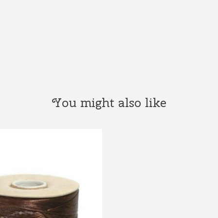
You might also like