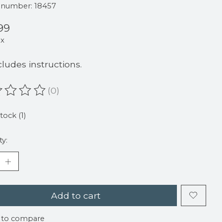
e number: 18457
99
ax
cludes instructions.
(0)
ating of this product is
0
out of 5
tock (1)
ty:
Add to cart
 to compare