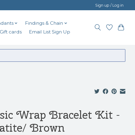
Sign up / Log in
dants
Findings & Chain
Gift cards
Email List Sign Up
sic Wrap Bracelet Kit -
atite/ Brown