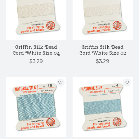
Griffin Silk Bead
Griffin Silk Bead
Cord White Size 04
Cord White Size 02
$3.29
$3.29