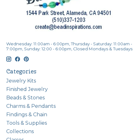
Wednesday: 11:00am - 6:00pm, Thursday - Saturday: 11:00am -
7:00pm, Sunday: 12:00 - 6:00pm, Closed Mondays & Tuesdays
Categories
Jewelry Kits
Finished Jewelry
Beads & Stones
Charms & Pendants
Findings & Chain
Tools & Supplies
Collections
Classes