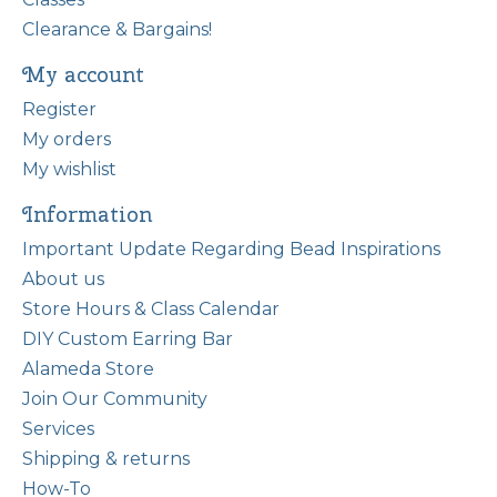
Clearance & Bargains!
My account
Register
My orders
My wishlist
Information
Important Update Regarding Bead Inspirations
About us
Store Hours & Class Calendar
DIY Custom Earring Bar
Alameda Store
Join Our Community
Services
Shipping & returns
How-To