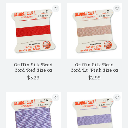
Griffin Silk Bead
Griffin Silk Bead
Cord Red Size 02
Cord Lt. Pink Size 02
$3.29
$2.99