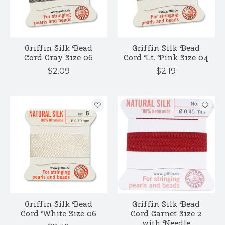
Griffin Silk Bead
Griffin Silk Bead
Cord Gray Size 06
Cord Lt. Pink Size 04
$2.09
$2.19
Griffin Silk Bead
Griffin Silk Bead
Cord White Size 06
Cord Garnet Size 2
with Needle