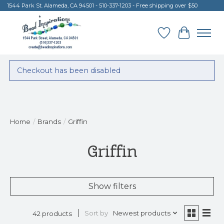
1544 Park St. Alameda, CA 94501 - 510-337-1203 - Free shipping over $50
Wish List
Cart
Checkout has been disabled
Home
/
Brands
/
Griffin
Griffin
Show filters
Sort by
Newest products
42 products