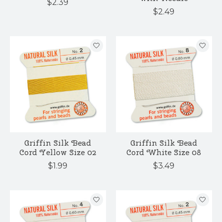
$2.39
$2.49
Griffin Silk Bead
Griffin Silk Bead
Cord Yellow Size 02
Cord White Size 08
$1.99
$3.49