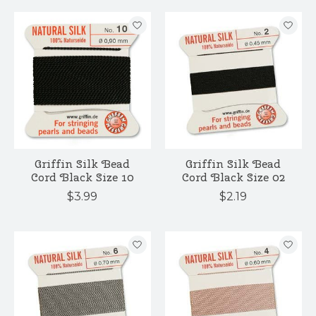
Griffin Silk Bead
Griffin Silk Bead
Cord Black Size 10
Cord Black Size 02
$3.99
$2.19