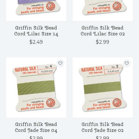
Griffin Silk Bead
Griffin Silk Bead
Cord Lilac Size 14
Cord Lilac Size 02
$2.49
$2.99
Griffin Silk Bead
Griffin Silk Bead
Cord Jade Size 04
Cord Jade Size 02
$2.99
$2.99