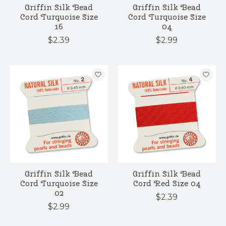
Griffin Silk Bead
Griffin Silk Bead
Cord Turquoise Size
Cord Turquoise Size
16
04
$2.39
$2.99
Griffin Silk Bead
Griffin Silk Bead
Cord Turquoise Size
Cord Red Size 04
02
$2.39
$2.99