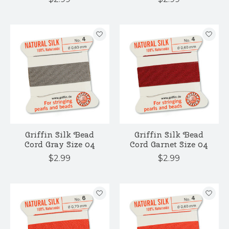
Griffin Silk Bead
Griffin Silk Bead
Cord Gray Size 04
Cord Garnet Size 04
$2.99
$2.99