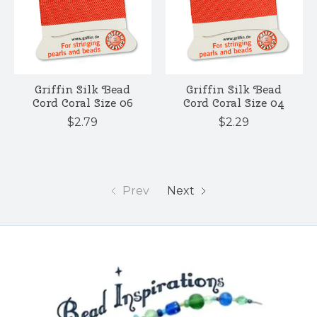
Griffin Silk Bead
Griffin Silk Bead
Cord Coral Size 06
Cord Coral Size 04
$2.79
$2.29
Prev
Next