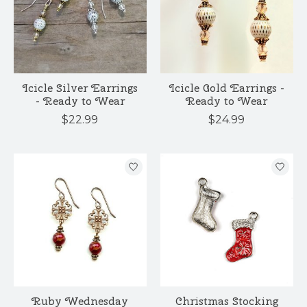
Icicle Silver Earrings
Icicle Gold Earrings -
- Ready to Wear
Ready to Wear
$22.99
$24.99
Ruby Wednesday
Christmas Stocking