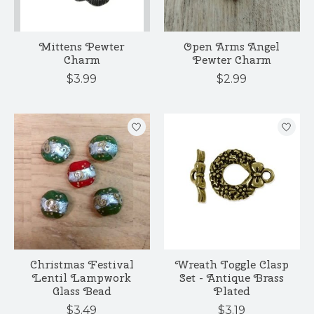
Mittens Pewter
Open Arms Angel
Charm
Pewter Charm
$3.99
$2.99
Christmas Festival
Wreath Toggle Clasp
Lentil Lampwork
Set - Antique Brass
Glass Bead
Plated
$3.49
$3.19