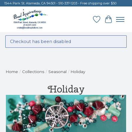
1544 Park St. Alameda, CA 94501 - 510-337-1203 - Free shipping over $50
Wish List
Cart
Checkout has been disabled
Home
/
Collections
/
Seasonal
/
Holiday
Holiday