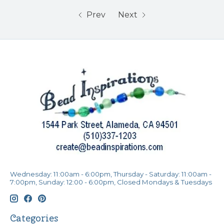
Prev
Next
Wednesday: 11:00am - 6:00pm, Thursday - Saturday: 11:00am -
7:00pm, Sunday: 12:00 - 6:00pm, Closed Mondays & Tuesdays
Categories