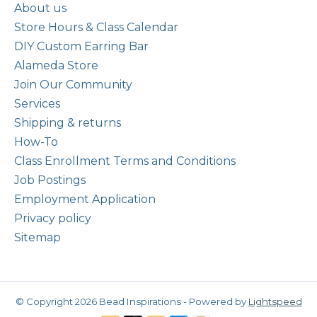
About us
Store Hours & Class Calendar
DIY Custom Earring Bar
Alameda Store
Join Our Community
Services
Shipping & returns
How-To
Class Enrollment Terms and Conditions
Job Postings
Employment Application
Privacy policy
Sitemap
© Copyright 2026 Bead Inspirations - Powered by
Lightspeed