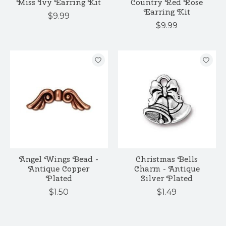
Miss Ivy Earring Kit
Country Red Rose
Earring Kit
$9.99
$9.99
Angel Wings Bead -
Christmas Bells
Antique Copper
Charm - Antique
Plated
Silver Plated
$1.50
$1.49