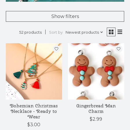
Show filters
Sort by
Newest products
52 products
Bohemian Christmas
Gingerbread Man
Necklace - Ready to
Charm
Wear
$2.99
$3.00