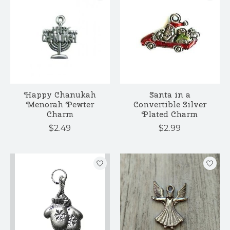
Happy Chanukah
Santa in a
Menorah Pewter
Convertible Silver
Charm
Plated Charm
$2.49
$2.99