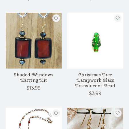
Shaded Windows
Christmas Tree
Earring Kit
Lampwork Glass
Translucent Bead
$13.99
$3.99