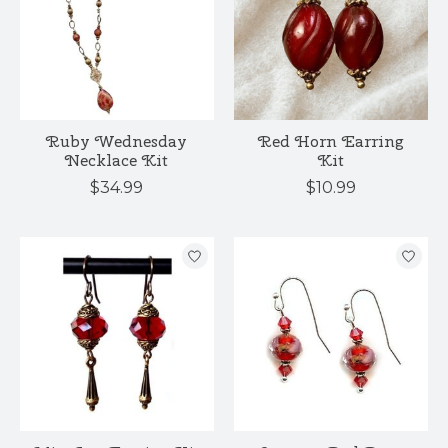
Ruby Wednesday
Red Horn Earring
Necklace Kit
Kit
$34.99
$10.99