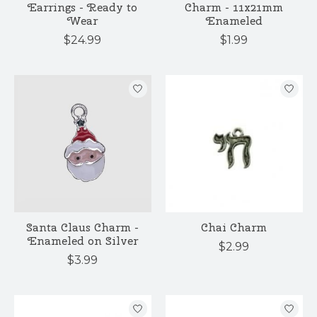
Earrings - Ready to
Charm - 11x21mm
Wear
Enameled
$24.99
$1.99
Santa Claus Charm -
Chai Charm
Enameled on Silver
$2.99
$3.99