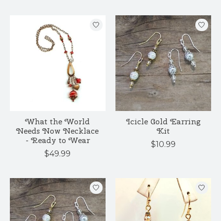
What the World
Icicle Gold Earring
Needs Now Necklace
Kit
- Ready to Wear
$10.99
$49.99