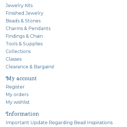
Jewelry Kits
Finished Jewelry
Beads & Stones
Charms & Pendants
Findings & Chain
Tools & Supplies
Collections
Classes
Clearance & Bargains!
My account
Register
My orders
My wishlist
Information
Important Update Regarding Bead Inspirations