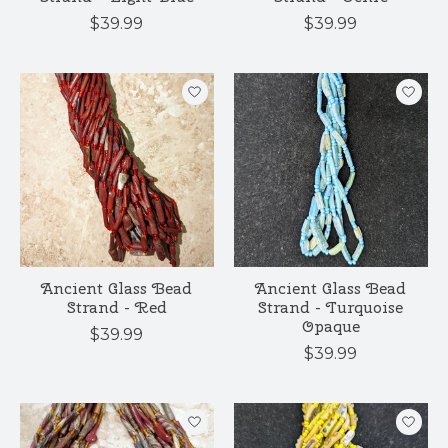
$39.99
$39.99
Ancient Glass Bead
Ancient Glass Bead
Strand - Red
Strand - Turquoise
Opaque
$39.99
$39.99