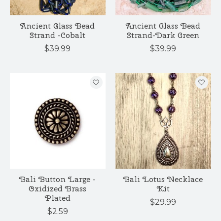
Ancient Glass Bead
Ancient Glass Bead
Strand -Cobalt
Strand-Dark Green
$39.99
$39.99
Bali Button Large -
Bali Lotus Necklace
Oxidized Brass
Kit
Plated
$29.99
$2.59