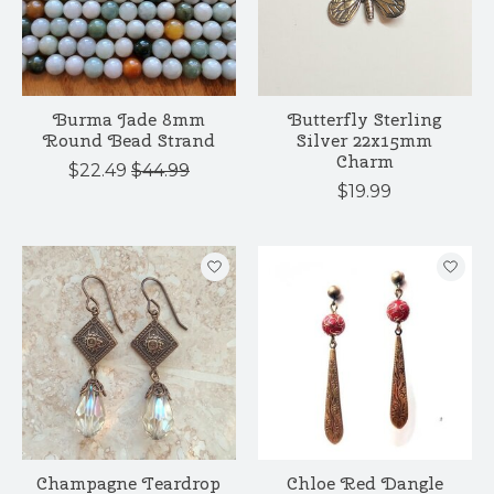
Burma Jade 8mm
Butterfly Sterling
Round Bead Strand
Silver 22x15mm
Charm
$22.49
$44.99
$19.99
Champagne Teardrop
Chloe Red Dangle