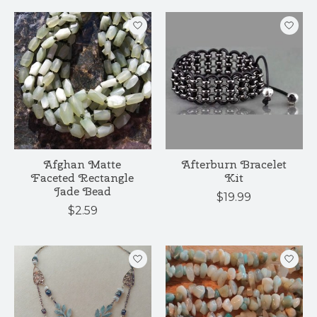
Afghan Matte
Afterburn Bracelet
Faceted Rectangle
Kit
Jade Bead
$19.99
$2.59