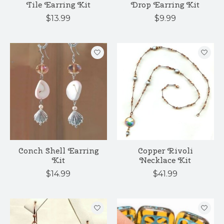
Tile Earring Kit
Drop Earring Kit
$13.99
$9.99
Conch Shell Earring
Copper Rivoli
Kit
Necklace Kit
$14.99
$41.99