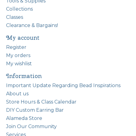
Tools & Supplies
Collections
Classes
Clearance & Bargains!
My account
Register
My orders
My wishlist
Information
Important Update Regarding Bead Inspirations
About us
Store Hours & Class Calendar
DIY Custom Earring Bar
Alameda Store
Join Our Community
Services