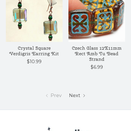
Crystal Square
Czech Glass 12X11mm
Verdigris Earring Kit
Rect Amb Tu Bead
Strand
$10.99
$6.99
Prev
Next