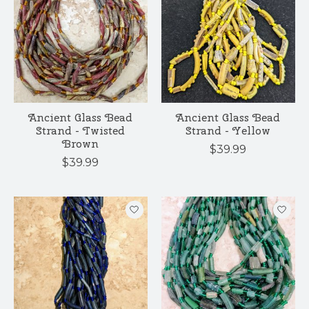
Ancient Glass Bead
Ancient Glass Bead
Strand - Twisted
Strand - Yellow
Brown
$39.99
$39.99