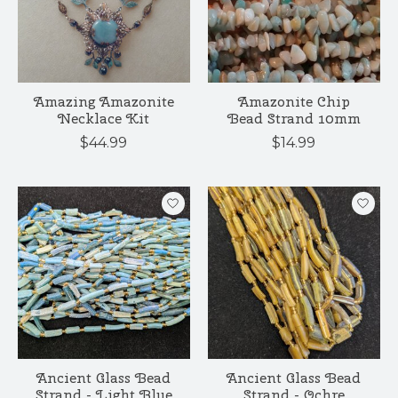
Amazing Amazonite
Amazonite Chip
Necklace Kit
Bead Strand 10mm
$44.99
$14.99
Ancient Glass Bead
Ancient Glass Bead
Strand - Light Blue
Strand - Ochre