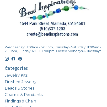
Wednesday: 11:00am - 6:00pm, Thursday - Saturday: 11:00am -
7:00pm, Sunday: 12:00 - 6:00pm, Closed Mondays & Tuesdays
Categories
Jewelry Kits
Finished Jewelry
Beads & Stones
Charms & Pendants
Findings & Chain