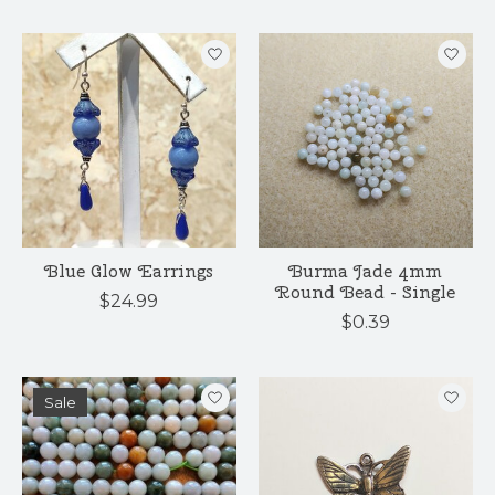
Blue Glow Earrings
Burma Jade 4mm
Round Bead - Single
$24.99
$0.39
Sale