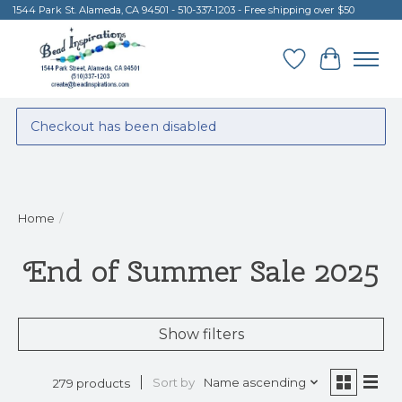
1544 Park St. Alameda, CA 94501 - 510-337-1203 - Free shipping over $50
Wish List
Cart
Checkout has been disabled
Home
/
End of Summer Sale 2025
Show filters
Sort by
Name ascending
279 products